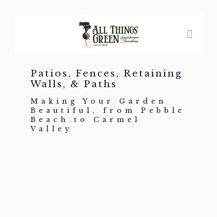
Patios, Fences, Retaining
Walls, & Paths
Making Your Garden
Beautiful, from Pebble
Beach to Carmel
Valley
Patios, Driveways, Paths &
Stairs
Brick
Pavers
Flagstone