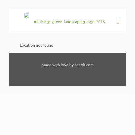
Location not found
Made with love by zeeqk.com